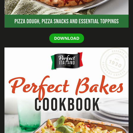
DOWNLOAD