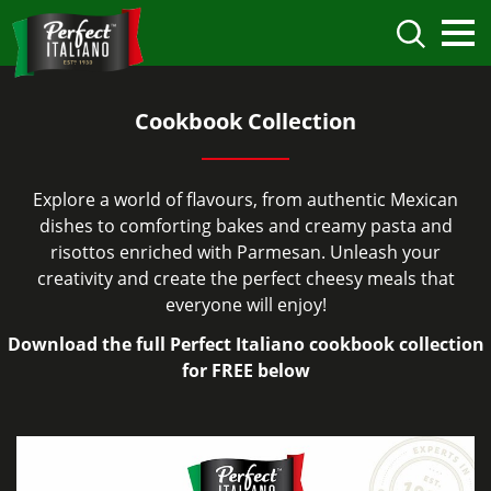
Cookbook Collection
Explore a world of flavours, from authentic Mexican
dishes to comforting bakes and creamy pasta and
risottos enriched with Parmesan. Unleash your
creativity and create the perfect cheesy meals that
everyone will enjoy!
Download the full Perfect Italiano cookbook collection
for FREE below