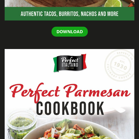
DOWNLOAD