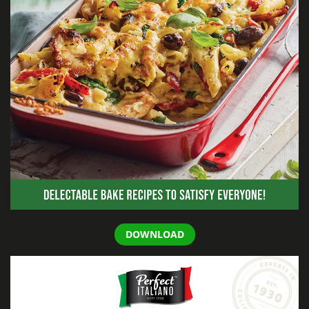
DOWNLOAD