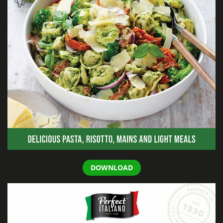
DOWNLOAD