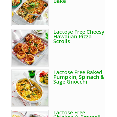
Bake
Lactose Free Cheesy
Hawaiian Pizza
Scrolls
Lactose Free Baked
Pumpkin, Spinach &
Sage Gnocchi
Lactose Free