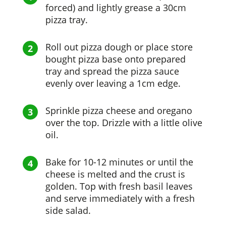
forced) and lightly grease a 30cm
pizza tray.
Roll out pizza dough or place store
bought pizza base onto prepared
tray and spread the pizza sauce
evenly over leaving a 1cm edge.
Sprinkle pizza cheese and oregano
over the top. Drizzle with a little olive
oil.
Bake for 10-12 minutes or until the
cheese is melted and the crust is
golden. Top with fresh basil leaves
and serve immediately with a fresh
side salad.