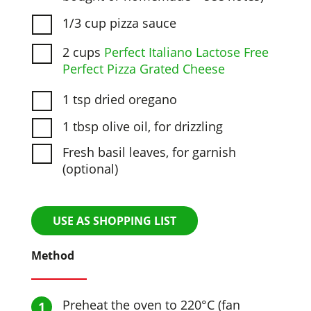
1/3 cup pizza sauce
2 cups
Perfect Italiano Lactose Free
Perfect Pizza Grated Cheese
1 tsp dried oregano
1 tbsp olive oil, for drizzling
Fresh basil leaves, for garnish
(optional)
USE AS SHOPPING LIST
Method
Preheat the oven to 220°C (fan