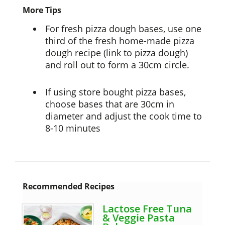
More Tips
For fresh pizza dough bases, use one
third of the fresh home-made pizza
dough recipe (link to pizza dough)
and roll out to form a 30cm circle.
If using store bought pizza bases,
choose bases that are 30cm in
diameter and adjust the cook time to
8-10 minutes
Recommended Recipes
Lactose Free Tuna
& Veggie Pasta