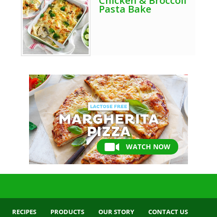
Chicken & Broccoli
Pasta Bake
WATCH NOW
RECIPES
PRODUCTS
OUR STORY
CONTACT US