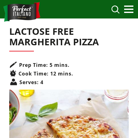
LACTOSE FREE
MARGHERITA PIZZA
Prep Time:
5 mins.
Cook Time:
12 mins.
Serves:
4