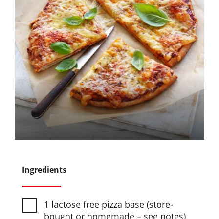
Ingredients
1 lactose free pizza base (store-
bought or homemade – see notes)