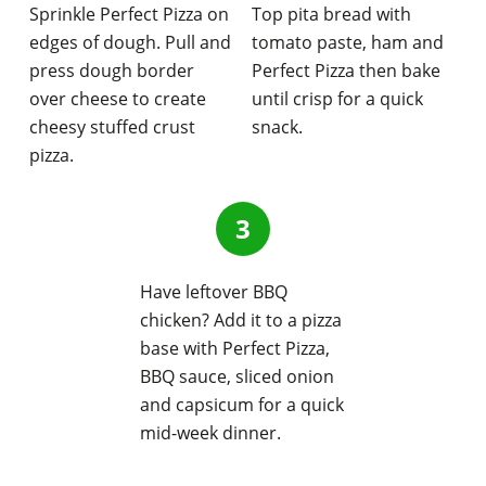
Sprinkle Perfect Pizza on
Top pita bread with
edges of dough. Pull and
tomato paste, ham and
press dough border
Perfect Pizza then bake
over cheese to create
until crisp for a quick
cheesy stuffed crust
snack.
pizza.
Have leftover BBQ
chicken? Add it to a pizza
base with Perfect Pizza,
BBQ sauce, sliced onion
and capsicum for a quick
mid-week dinner.