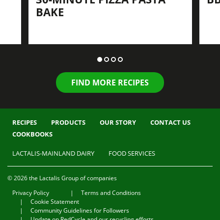
BAKE
FIND MORE RECIPES
RECIPES
PRODUCTS
OUR STORY
CONTACT US
COOKBOOKS
LACTALIS-MAINLAND DAIRY
FOOD SERVICES
© 2026 the Lactalis Group of companies
Privacy Policy
Terms and Conditions
Cookie Statement
Community Guidelines for Followers
Update on RedCycle and our recycling efforts