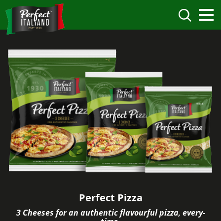
Perfect Pizza
3 Cheeses for an authentic flavourful pizza, every-