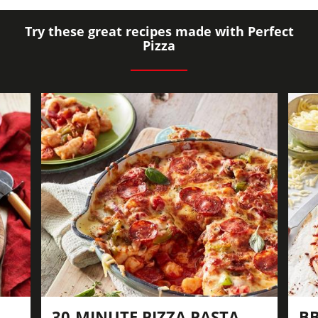
Try these great recipes made with Perfect
Pizza
30-MINUTE PIZZA PASTA
BB