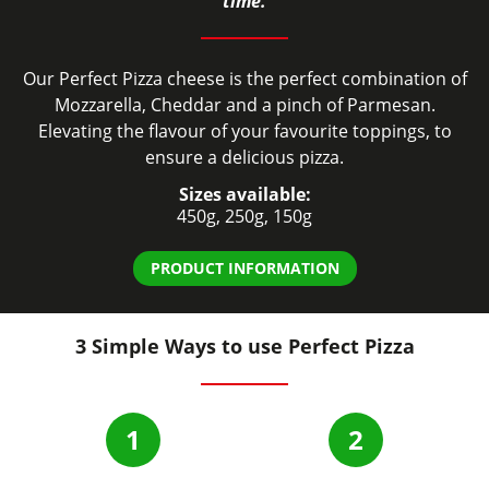
time.
Our Perfect Pizza cheese is the perfect combination of
Mozzarella, Cheddar and a pinch of Parmesan.
Elevating the flavour of your favourite toppings, to
ensure a delicious pizza.
Sizes available:
450g, 250g, 150g
PRODUCT INFORMATION
3 Simple Ways to use Perfect Pizza