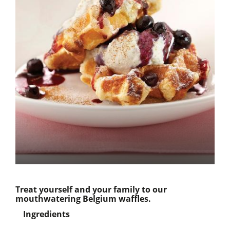
Treat yourself and your family to our
mouthwatering Belgium waffles.
Ingredients