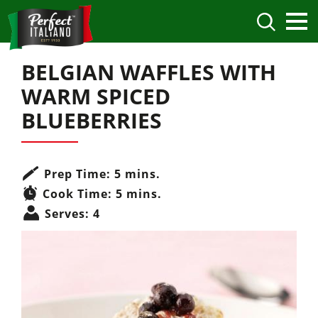
BELGIAN WAFFLES WITH
WARM SPICED
BLUEBERRIES
Prep Time:
5 mins.
Cook Time:
5 mins.
Serves:
4