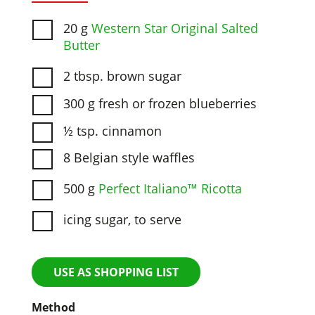
20 g
Western Star Original Salted
Butter
2 tbsp. brown sugar
300 g fresh or frozen blueberries
½ tsp. cinnamon
8 Belgian style waffles
500 g
Perfect Italiano™ Ricotta
icing sugar, to serve
USE AS SHOPPING LIST
Method