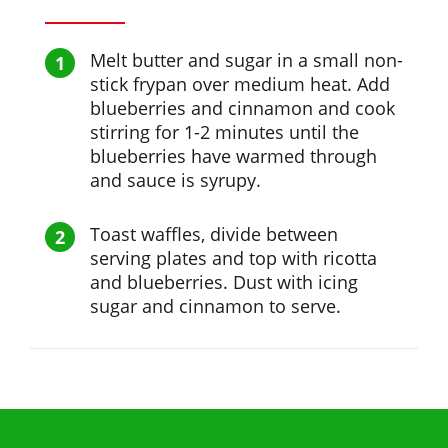
Melt butter and sugar in a small non-
stick frypan over medium heat. Add
blueberries and cinnamon and cook
stirring for 1-2 minutes until the
blueberries have warmed through
and sauce is syrupy.
Toast waffles, divide between
serving plates and top with ricotta
and blueberries. Dust with icing
sugar and cinnamon to serve.