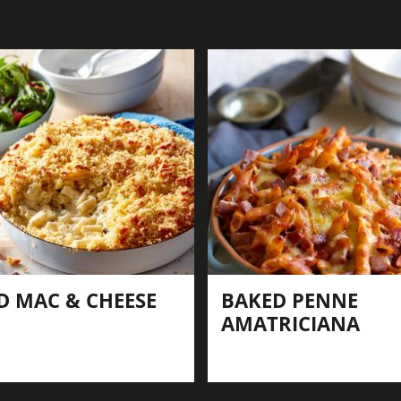
D MAC & CHEESE
BAKED PENNE
AMATRICIANA