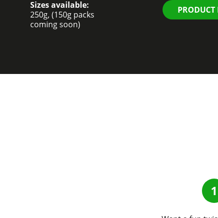
Sizes available:
PRODUCT
250g, (150g packs
coming soon)