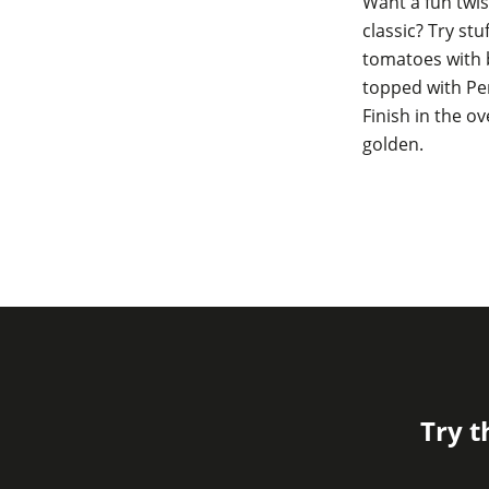
Want a fun twis
classic? Try stu
tomatoes with 
topped with Per
Finish in the ov
golden.
Try t