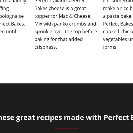
t to a family
Perect Italiano’s Perfect
For somethin
ffing
Bakes cheese is a great
make a rice b
bolognaise
topper for Mac & Cheese.
a pasta bake.
fect Bakes.
Mix with panko crumbs and
Perfect Bake
en until
sprinkle over the top before
cooked chicke
baking for that added
vegetables un
crispness.
forms.
hese great recipes made with Perfect