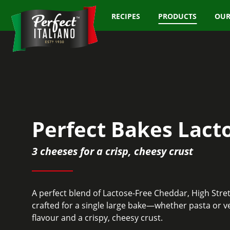
RECIPES
PRODUCTS
OUR
Perfect Bakes Lact
3 cheeses for a crisp, cheesy crust
A perfect blend of Lactose-Free Cheddar, High Str
crafted for a single large bake—whether pasta or v
flavour and a crispy, cheesy crust.