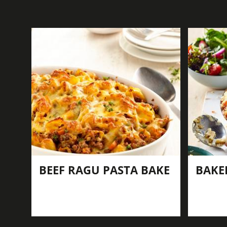
BEEF RAGU PASTA BAKE
BAKE