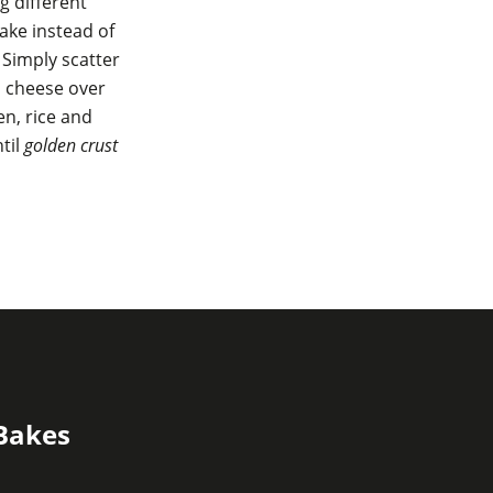
g different
ake instead of
 Simply scatter
s cheese over
n, rice and
til
golden crust
 Bakes