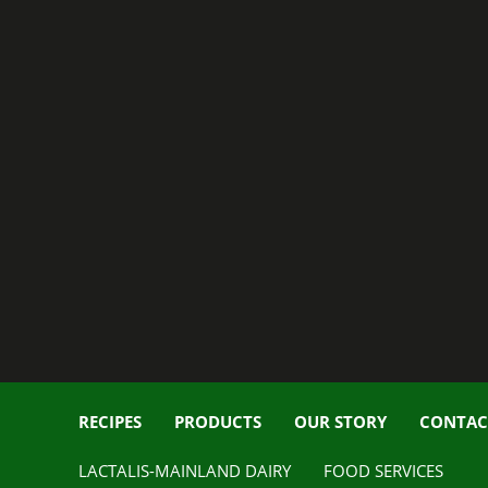
RECIPES
PRODUCTS
OUR STORY
CONTAC
LACTALIS-MAINLAND DAIRY
FOOD SERVICES