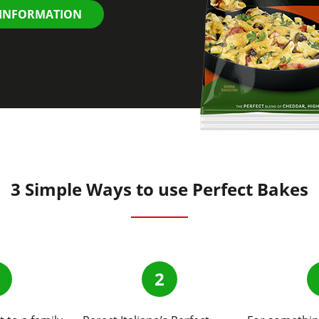
 INFORMATION
3 Simple Ways to use Perfect Bakes