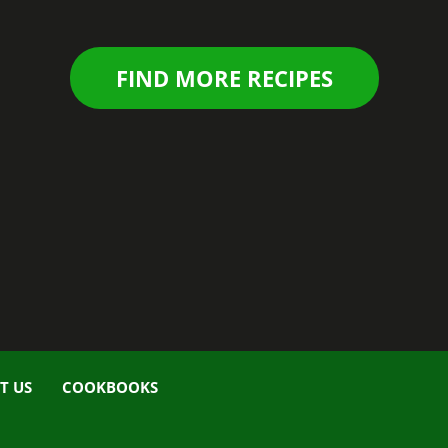
FIND MORE RECIPES
T US
COOKBOOKS