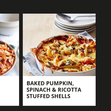
BAKED PUMPKIN,
SPINACH & RICOTTA
STUFFED SHELLS