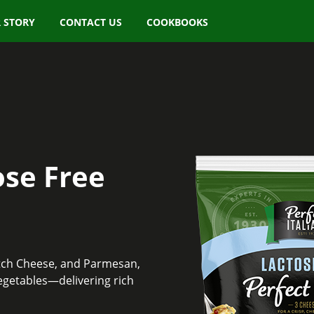
 STORY
CONTACT US
COOKBOOKS
ose Free
etch Cheese, and Parmesan,
egetables—delivering rich