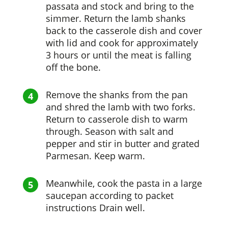
passata and stock and bring to the
simmer. Return the lamb shanks
back to the casserole dish and cover
with lid and cook for approximately
3 hours or until the meat is falling
off the bone.
Remove the shanks from the pan
and shred the lamb with two forks.
Return to casserole dish to warm
through. Season with salt and
pepper and stir in butter and grated
Parmesan. Keep warm.
Meanwhile, cook the pasta in a large
saucepan according to packet
instructions Drain well.