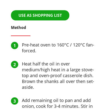
USE AS SHOPPING LIST
Method
Pre-heat oven to 160°C / 120°C fan-
forced.
Heat half the oil in over
medium/high heat in a large stove-
top and oven-proof casserole dish.
Brown the shanks all over then set-
aside.
Add remaining oil to pan and add
onion, cook for 3-4 minutes. Stir in