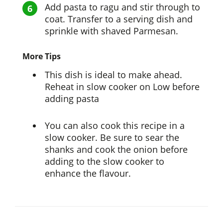
Add pasta to ragu and stir through to
coat. Transfer to a serving dish and
sprinkle with shaved Parmesan.
More Tips
This dish is ideal to make ahead.
Reheat in slow cooker on Low before
adding pasta
You can also cook this recipe in a
slow cooker. Be sure to sear the
shanks and cook the onion before
adding to the slow cooker to
enhance the flavour.