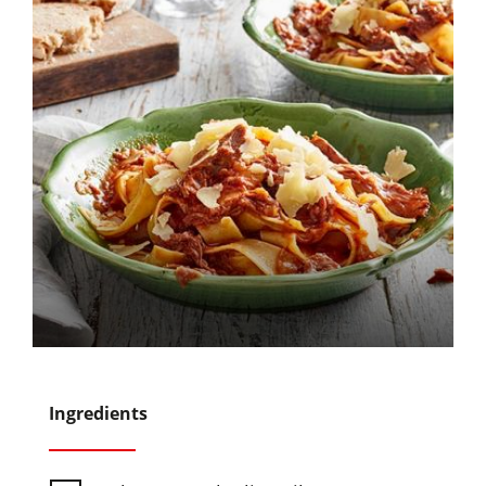
Ingredients