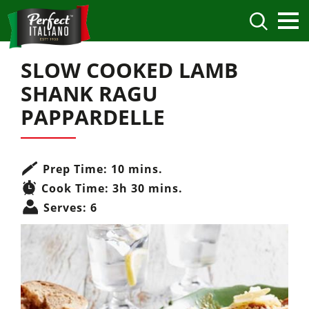
SLOW COOKED LAMB
SHANK RAGU
PAPPARDELLE
Prep Time:
10 mins.
Cook Time:
3h 30 mins.
Serves:
6