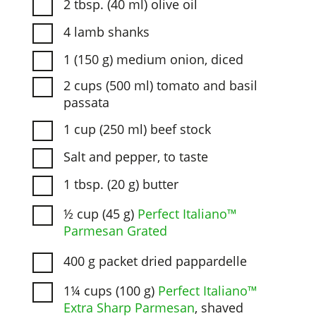
2 tbsp. (40 ml) olive oil
4 lamb shanks
1 (150 g) medium onion, diced
2 cups (500 ml) tomato and basil
passata
1 cup (250 ml) beef stock
Salt and pepper, to taste
1 tbsp. (20 g) butter
½ cup (45 g)
Perfect Italiano™
Parmesan Grated
400 g packet dried pappardelle
1¼ cups (100 g)
Perfect Italiano™
Extra Sharp Parmesan
, shaved