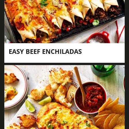
EASY BEEF ENCHILADAS