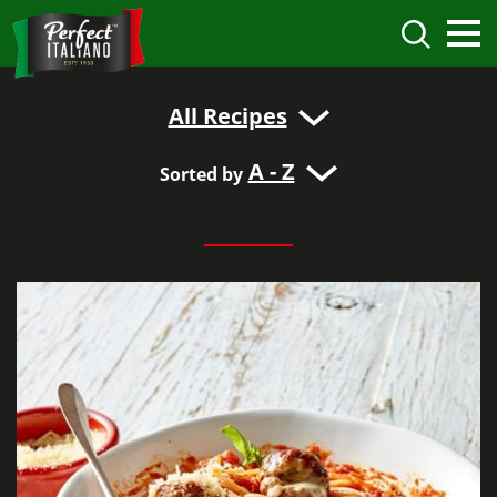
All Recipes
A - Z
Sorted by