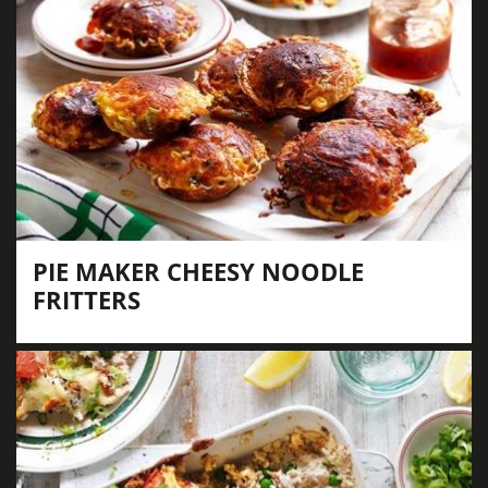
PIE MAKER CHEESY NOODLE
FRITTERS