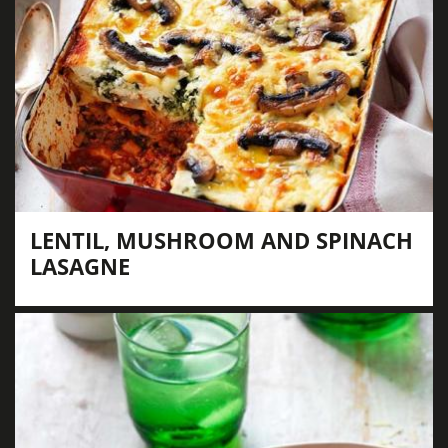
LENTIL, MUSHROOM AND SPINACH
LASAGNE