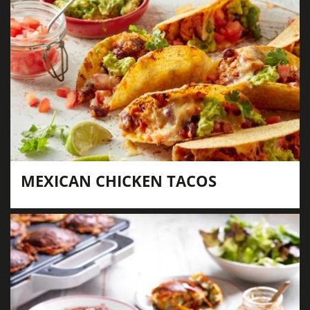
MEXICAN CHICKEN TACOS