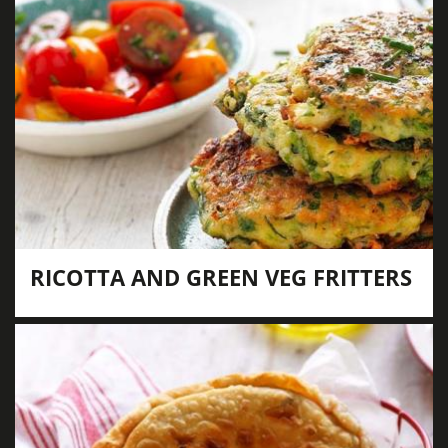
RICOTTA AND GREEN VEG FRITTERS