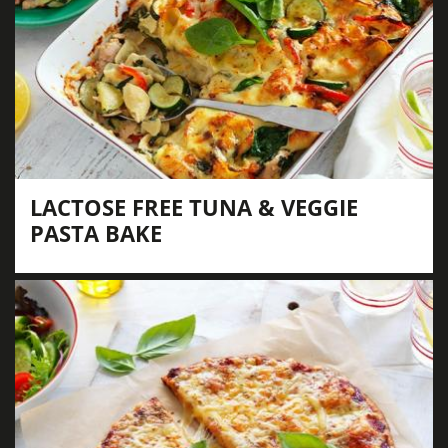
LACTOSE FREE TUNA & VEGGIE
PASTA BAKE