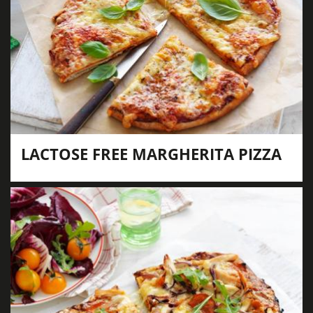
LACTOSE FREE MARGHERITA PIZZA