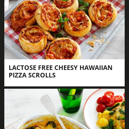
LACTOSE FREE CHEESY HAWAIIAN
PIZZA SCROLLS