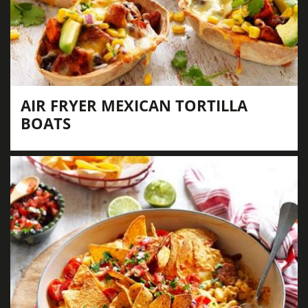
AIR FRYER MEXICAN TORTILLA
BOATS