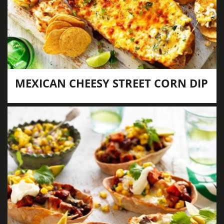
MEXICAN CHEESY STREET CORN DIP