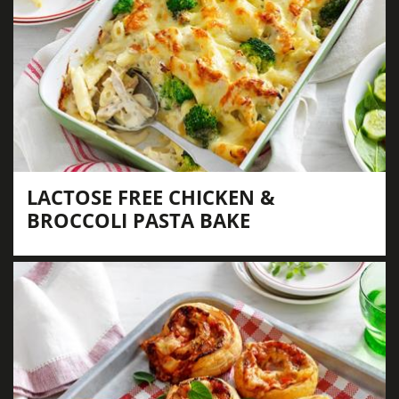
LACTOSE FREE CHICKEN &
BROCCOLI PASTA BAKE