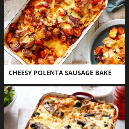
CHEESY POLENTA SAUSAGE BAKE