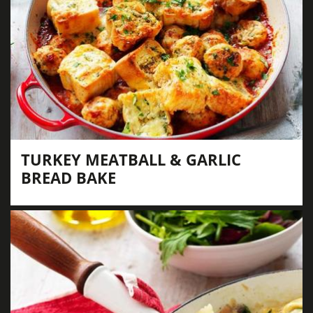
TURKEY MEATBALL & GARLIC
BREAD BAKE