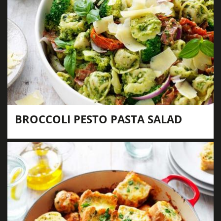
BROCCOLI PESTO PASTA SALAD