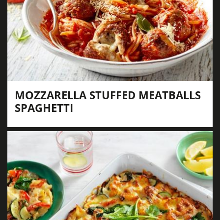
MOZZARELLA STUFFED MEATBALLS
SPAGHETTI