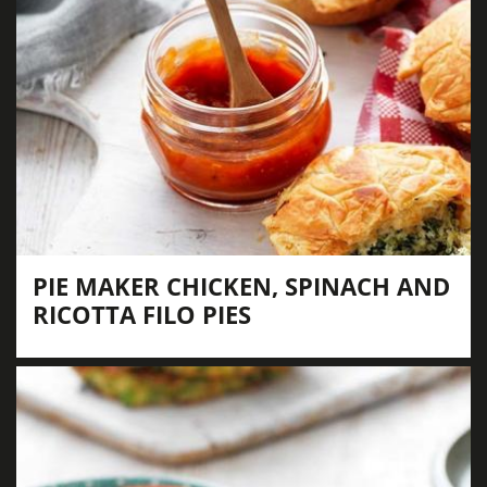
PIE MAKER CHICKEN, SPINACH AND
RICOTTA FILO PIES