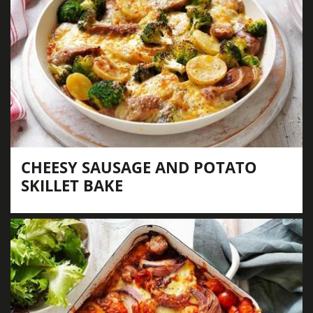
CHEESY SAUSAGE AND POTATO
SKILLET BAKE