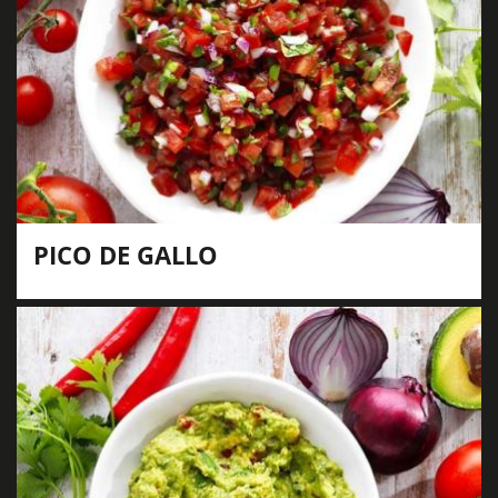
PICO DE GALLO