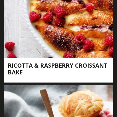
RICOTTA & RASPBERRY CROISSANT
BAKE