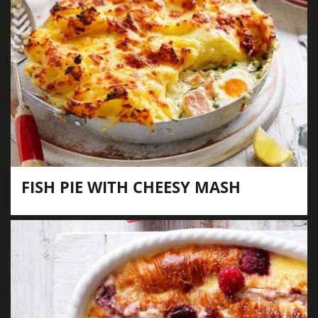
FISH PIE WITH CHEESY MASH