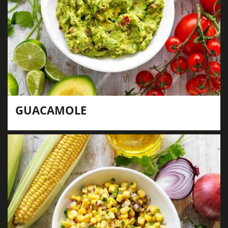
GUACAMOLE