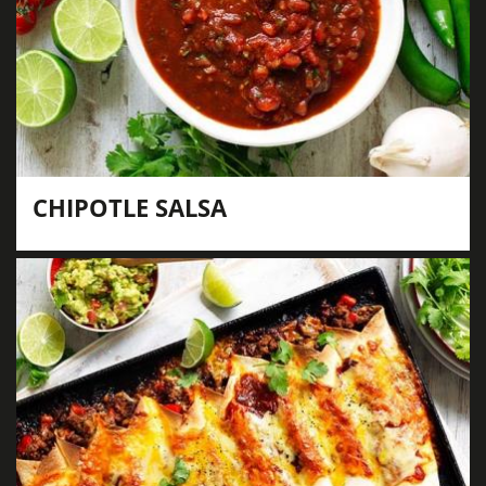
CHIPOTLE SALSA