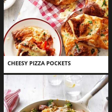
CHEESY PIZZA POCKETS