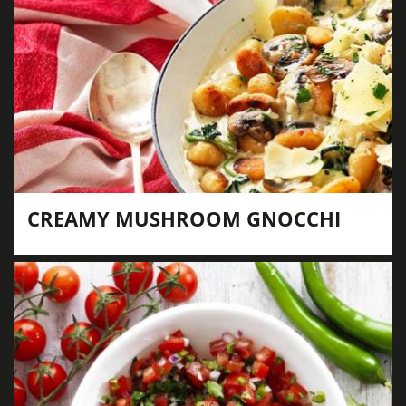
CREAMY MUSHROOM GNOCCHI