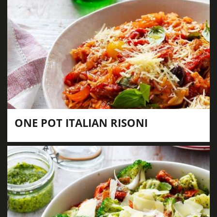
ONE POT ITALIAN RISONI