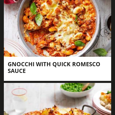
GNOCCHI WITH QUICK ROMESCO
SAUCE