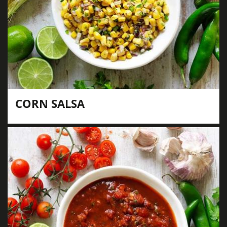
CORN SALSA