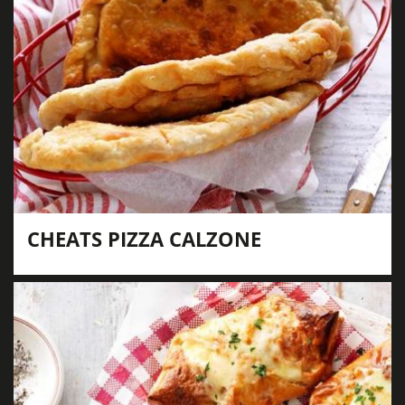
CHEATS PIZZA CALZONE