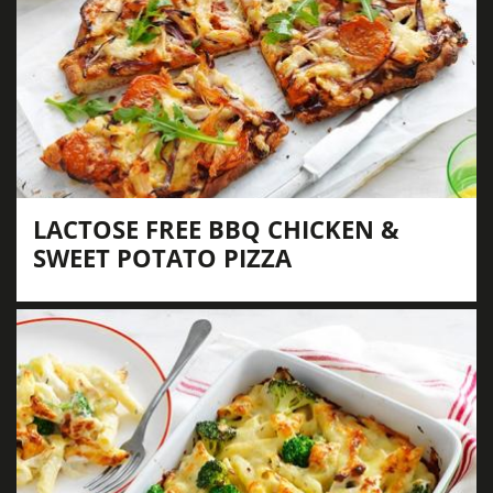
LACTOSE FREE BBQ CHICKEN &
SWEET POTATO PIZZA