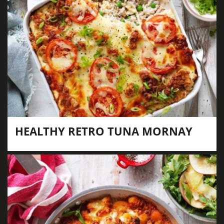
HEALTHY RETRO TUNA MORNAY