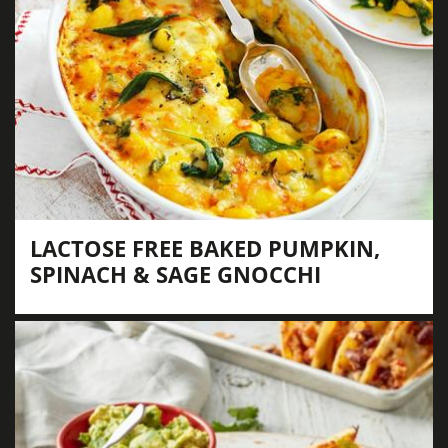
LACTOSE FREE BAKED PUMPKIN,
SPINACH & SAGE GNOCCHI